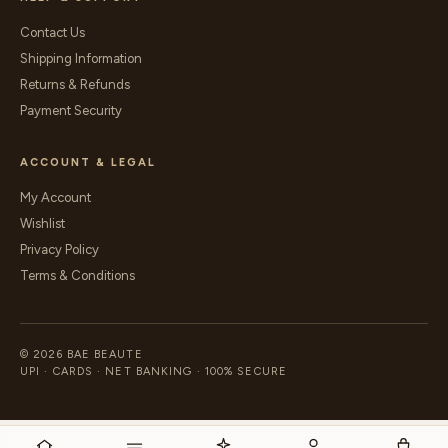
Contact Us
Shipping Information
Returns & Refunds
Payment Security
ACCOUNT & LEGAL
My Account
Wishlist
Privacy Policy
Terms & Conditions
© 2026 BAE BEAUTE
UPI · CARDS · NET BANKING · 100% SECURE