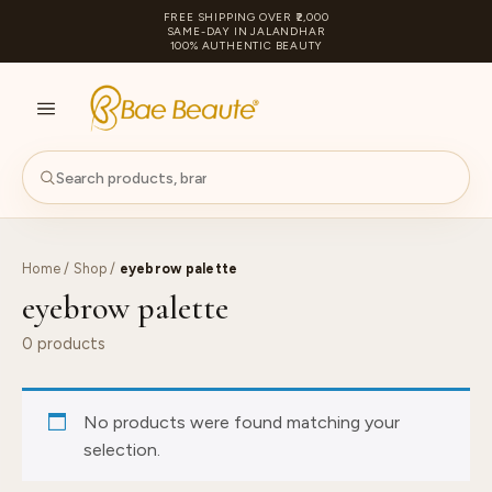
FREE SHIPPING OVER ₹2,000
SAME-DAY IN JALANDHAR
100% AUTHENTIC BEAUTY
S
PA
Home
/
Shop
/
eyebrow palette
eyebrow palette
0 products
No products were found matching your
selection.