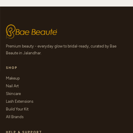
Premium beauty - everyday glow to bridal-ready, curated by Bae
Beaute in Jalandhar.
SHOP
Makeup
Nail Art
Skincare
Lash Extensions
Build Your Kit
All Brands
HELP & SUPPORT