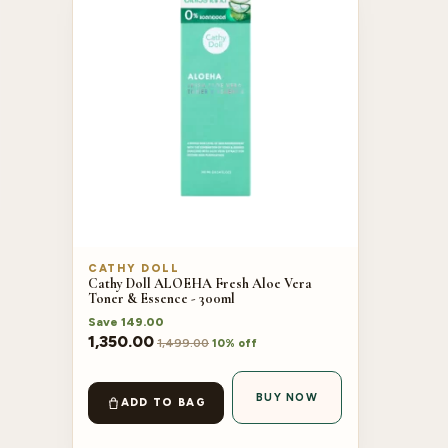
CATHY DOLL
Cathy Doll ALOEHA Fresh Aloe Vera
Toner & Essence - 300ml
Save
149.00
1,350.00
1,499.00
10% off
BUY NOW
ADD TO BAG