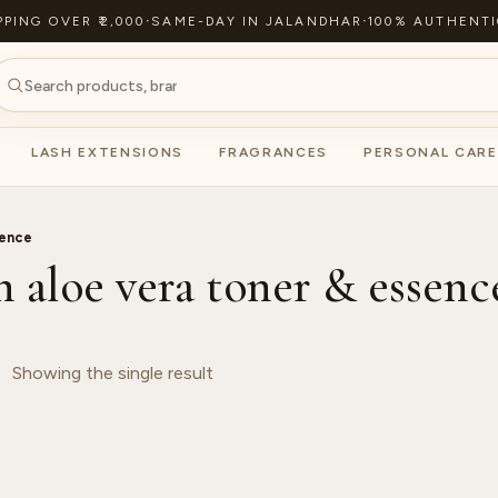
PPING OVER ₹2,000
·
SAME-DAY IN JALANDHAR
·
100% AUTHENTI
LASH EXTENSIONS
FRAGRANCES
PERSONAL CARE
sence
h aloe vera toner & essenc
Showing the single result