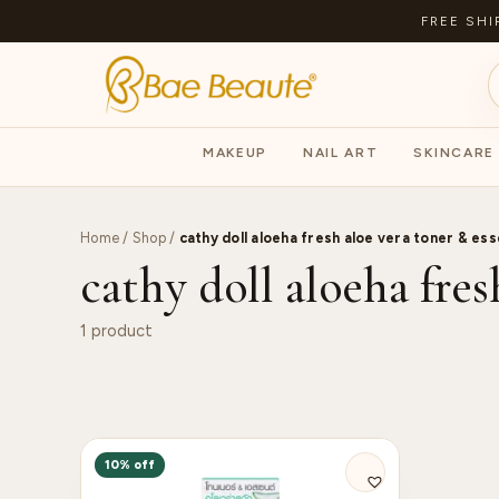
FREE SHI
MAKEUP
NAIL ART
SKINCARE
Home
/
Shop
/
cathy doll aloeha fresh aloe vera toner & es
cathy doll aloeha fres
1 product
10% off