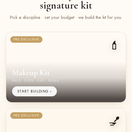
signature kit
Pick a discipline · set your budget · we build the kit for you.
💄
PRO EXCLUSIVE
Makeup Kit
FACE · EYES · LIPS · TOOLS
START BUILDING ›
💅
PRO EXCLUSIVE