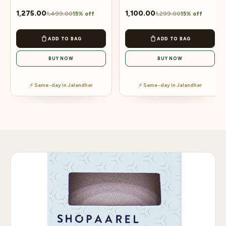
1,275.00
1,100.00
1,499.00
1,299.00
15% off
15% off
ADD TO BAG
ADD TO BAG
BUY NOW
BUY NOW
⚡ Same-day in Jalandhar
⚡ Same-day in Jalandhar