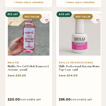
⚡ Same-day in Jalandhar
⚡ Same-day in Jalandhar
51% off
41% off
BESTSELLER
BESTSELLER
NAILFIE
SHILLS PROFESSIONAL
Nailfie Pro Gel Polish Remover |
Shills Professional Russian Matte
Acetone -500ml
Top Coat -15ml
Save
229.00
Save
204.00
220.00
295.00
449.00
499.00
51% off
41% off