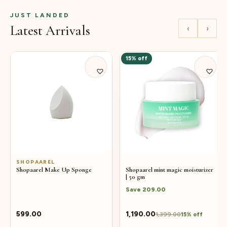
JUST LANDED
Latest Arrivals
‹
›
15% off
SHOPAAREL
Shopaarel Make Up Sponge
Shopaarel mint magic moisturizer
| 50 gm
Save
209.00
599.00
1,190.00
1,399.00
15% off