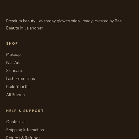
Premium beauty - everyday glow to bridal-ready, curated by Bae
Beaute in Jalandhar.
SHOP
Makeup
Nail Art
Skincare
Lash Extensions
Build Your Kit
All Brands
HELP & SUPPORT
Contact Us
Shipping Information
Returns & Refunds