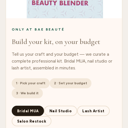
ONLY AT BAE BEAUTÉ
Build your kit, on your budget
Tell us your craft and your budget — we curate a
complete professional kit. Bridal MUA, nail studio or
lash artist, assembled in minutes.
1 · Pick your craft
2 · Set your budget
3 · We build it
Bridal MUA
Nail Studio
Lash Artist
Salon Restock