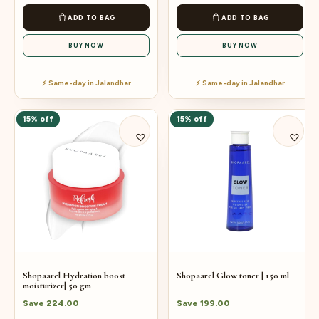
ADD TO BAG
ADD TO BAG
BUY NOW
BUY NOW
⚡ Same-day in Jalandhar
⚡ Same-day in Jalandhar
15% off
15% off
Shopaarel Hydration boost
Shopaarel Glow toner | 150 ml
moisturizer| 50 gm
Save
224.00
Save
199.00