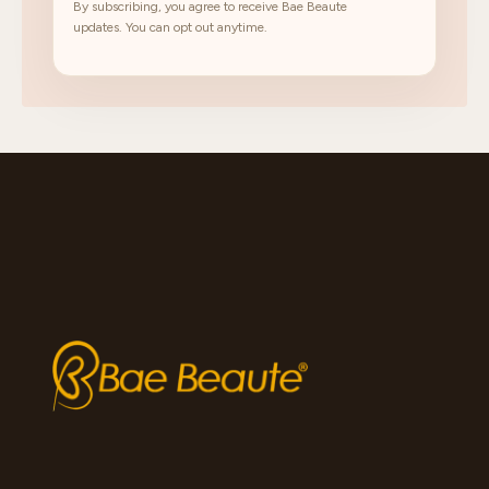
By subscribing, you agree to receive Bae Beaute
updates. You can opt out anytime.