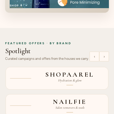
SHOP →
FEATURED OFFERS · BY BRAND
Spotlight
‹
›
Curated campaigns and offers from the houses we carry.
15% OFF
SHOPAAREL
SKINCARE
Hydration & glow
NEW
UP TO 51%
NAILFIE
OFF
Salon removers & tools
DEAL