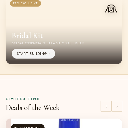
👰
PRO EXCLUSIVE
Bridal Kit
BRIDAL ESSENTIALS · TRADITIONAL · GLAM
START BUILDING ›
LIMITED TIME
Deals of the Week
‹
›
UP TO 50% OFF