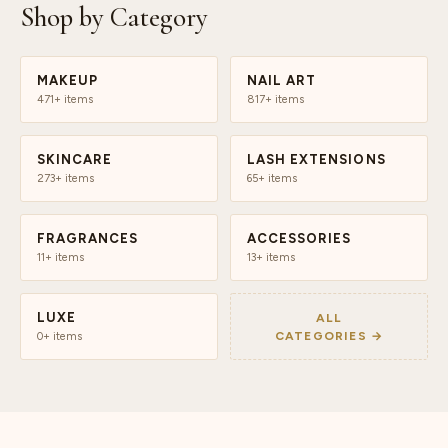
Shop by Category
MAKEUP
NAIL ART
471+ items
817+ items
SKINCARE
LASH EXTENSIONS
273+ items
65+ items
FRAGRANCES
ACCESSORIES
11+ items
13+ items
LUXE
ALL
CATEGORIES →
0+ items