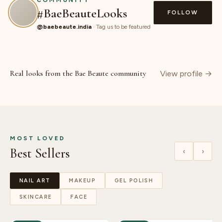
COMMUNITY
#BaeBeauteLooks
FOLLOW
@baebeaute.india
· Tag us to be featured
SHOP
SHOP
SHOP
SHOP
SHOP
SHOP
◮
◮
◮
◮
◮
◮
Real looks from the Bae Beaute community
View profile →
MOST LOVED
Best Sellers
‹
›
NAIL ART
MAKEUP
GEL POLISH
SKINCARE
FACE