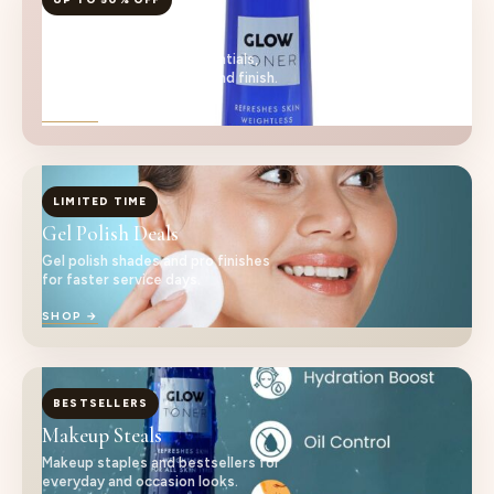
Nail Care Essentials
Salon-ready nail care essentials,
curated for cleaner prep and finish.
SHOP →
LIMITED TIME
Gel Polish Deals
Gel polish shades and pro finishes
for faster service days.
SHOP →
BESTSELLERS
Makeup Steals
Makeup staples and bestsellers for
everyday and occasion looks.