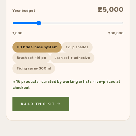
₹25,000
Your budget
₹3,000
₹1,00,000
HD bridal base system
12 lip shades
Brush set · 16 pc
Lash set + adhesive
Fixing spray 300ml
≈ 16 products · curated by working artists · live-priced at
checkout
BUILD THIS KIT →