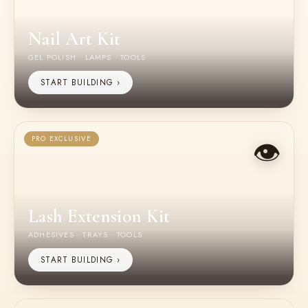
Nail Art Kit
GEL POLISH · LAMPS · TOOLS
START BUILDING ›
👁️
PRO EXCLUSIVE
Lash Extension Kit
ADHESIVES · TRAYS · TOOLS
START BUILDING ›