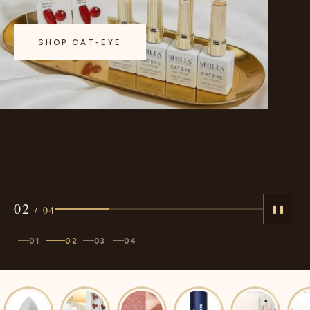
approved.
SHOP CAT-EYE
02
/
04
❚❚
01
02
03
04