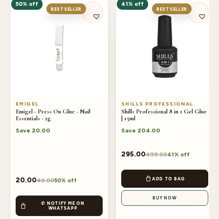
50% off
41% off
BESTSELLER
BESTSELLER
EMIGEL
SHILLS PROFESSIONAL
Emigel - Press On Glue - Nail
Shills Professional 8 in 1 Gel Glue
Essentials - 2g
| 15ml
Save
20.00
Save
204.00
295.00
499.00
41% off
ADD TO BAG
20.00
40.00
50% off
BUY NOW
✆ NOTIFY ME ON
WHATSAPP