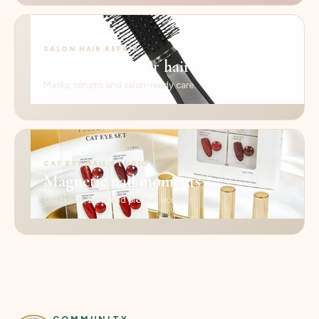
SALON HAIR REPAIR
Repair rituals for hair
Masks, serums and salon-ready care.
CAT EYE NAIL STUDIO
Magnetic nail moments
Gel polish, tools and pro nail accents.