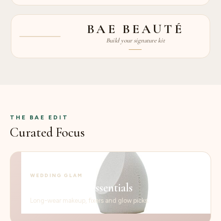
BAE BEAUTÉ
PRO KITS
Build your signature kit
PRO
THE BAE EDIT
Curated Focus
WEDDING GLAM
Bridal-ready essentials
Long-wear makeup, fixers and glow picks.