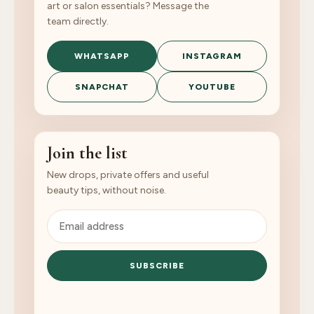
art or salon essentials? Message the
team directly.
WHATSAPP
INSTAGRAM
SNAPCHAT
YOUTUBE
Join the list
New drops, private offers and useful
beauty tips, without noise.
SUBSCRIBE