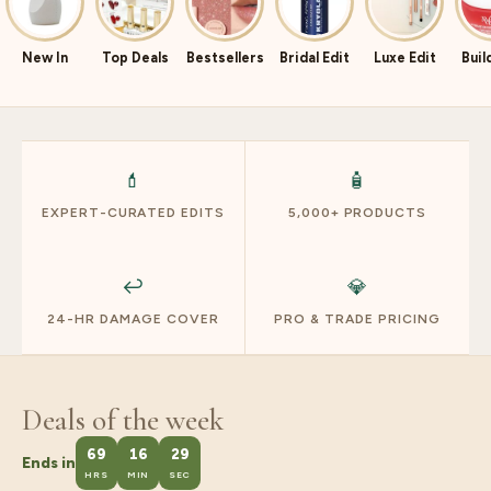
New In
Top Deals
Bestsellers
Bridal Edit
Luxe Edit
Buil
💄
🧴
EXPERT-CURATED EDITS
5,000+ PRODUCTS
↩️
💎
24-HR DAMAGE COVER
PRO & TRADE PRICING
Deals of the week
69
16
28
Ends in
HRS
MIN
SEC