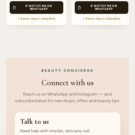
✆ NOTIFY ME ON
✆ NOTIFY ME ON
WHATSAPP
WHATSAPP
⚡ Same-day in Jalandhar
⚡ Same-day in Jalandhar
BEAUTY CONCIERGE
Connect with us
Reach us on WhatsApp and Instagram — and
subscribe below for new drops, offers and beauty tips.
Talk to us
Need help with shades, skincare, nail