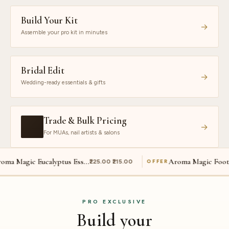
Build Your Kit
→
Assemble your pro kit in minutes
Bridal Edit
→
Wedding-ready essentials & gifts
Trade & Bulk Pricing
→
For MUAs, nail artists & salons
Aroma Magic Eucalyptus Essential Oil
Aroma Magic Foot Cream
₹225.00 ₹215.00
₹225.00 ₹190
OFFER
PRO EXCLUSIVE
Build your