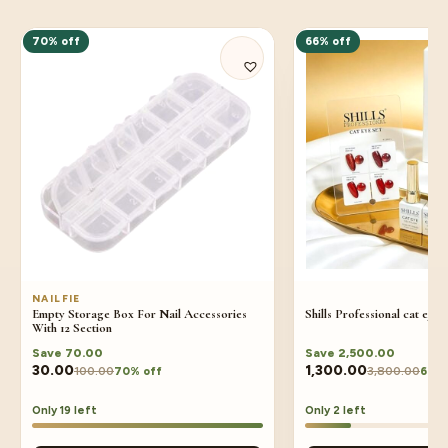
70% off
66% off
NAILFIE
Empty Storage Box For Nail Accessories
Shills Professional cat eye 
With 12 Section
Save
70.00
Save
2,500.00
30.00
1,300.00
100.00
3,800.00
70% off
66% 
Only 19 left
Only 2 left